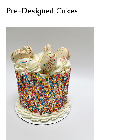
Pre-Designed Cakes