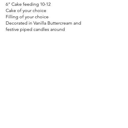
6" Cake feeding 10-12
Cake of your choice
Filling of your choice
Decorated in Vanilla Buttercream and
festive piped candles around
$75.00
Cake Flavor
White
Chocolate
Show More