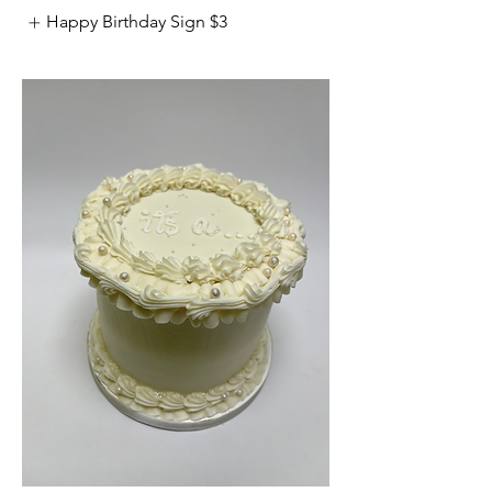
Happy Birthday Sign
$3