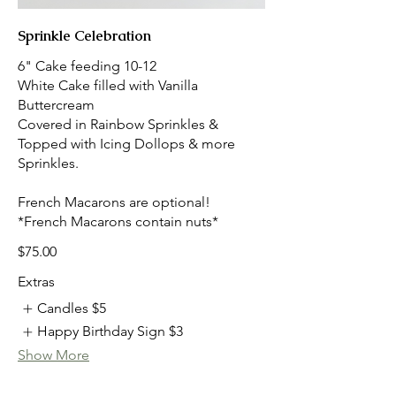
Sprinkle Celebration
6" Cake feeding 10-12
White Cake filled with Vanilla
Buttercream
Covered in Rainbow Sprinkles &
Topped with Icing Dollops & more
Sprinkles.
French Macarons are optional!
*French Macarons contain nuts*
$75.00
Extras
Candles
$5
Happy Birthday Sign
$3
Show More