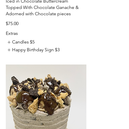
Iced in Chocolate Buttercream
Topped With Chocolate Ganache &
Adorned with Chocolate pieces
$75.00
Extras
Candles
$5
Happy Birthday Sign
$3