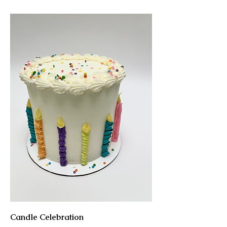
Candle Celebration