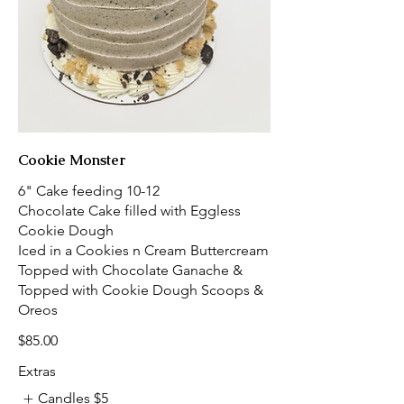
Cookie Monster
6" Cake feeding 10-12
Chocolate Cake filled with Eggless
Cookie Dough
Iced in a Cookies n Cream Buttercream
Topped with Chocolate Ganache &
Topped with Cookie Dough Scoops &
Oreos
$85.00
Extras
Candles
$5