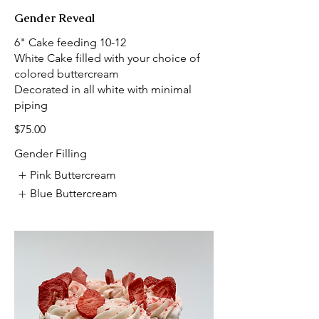
Gender Reveal
6" Cake feeding 10-12
White Cake filled with your choice of
colored buttercream
Decorated in all white with minimal
piping
$75.00
Gender Filling
Pink Buttercream
Blue Buttercream