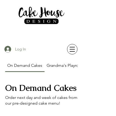
Log In
On Demand Cakes
Grandma's Playroom Party
On Demand Cakes
Order next day and week of cakes from
our pre-designed cake menu!