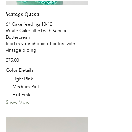
Vintage Queen
6" Cake feeding 10-12
White Cake filled with Vanilla
Buttercream
Iced in your choice of colors with
vintage piping
$75.00
Color Details
Light Pink
Medium Pink
Hot Pink
Show More