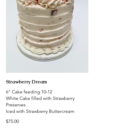
Strawberry Dream
6" Cake feeding 10-12
White Cake filled with Strawberry
Preserves
Iced with Strawberry Buttercream
$75.00