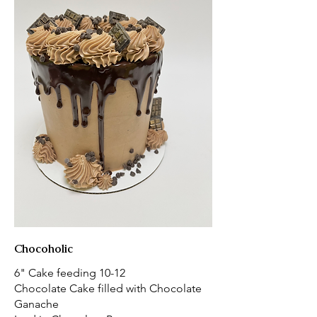
Chocoholic
6" Cake feeding 10-12
Chocolate Cake filled with Chocolate
Ganache