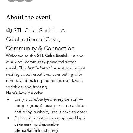
About the event
🎂 STL Cake Social – A 
Celebration of Cake, 
Community & Connection
Welcome to the 
STL Cake Social
 — a one-
of-a-kind, community-powered sweet 
social! This 
family-friendly
 event is all about 
sharing sweet creations, connecting with 
others, and making memories over layers, 
sprinkles, and frosting.
Here’s how it works:
Every 
individual
 (yes, every person — 
not per group) must purchase a ticket 
and
 bring a whole, uncut cake to enter.
Each cake must be accompanied by a 
cake serving disposable 
utensil/knife
 for sharing.