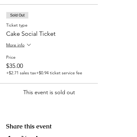
Sold Out
Ticket type
Cake Social Ticket
More info
Price
$35.00
+$2.71 sales tax
+$0.94 ticket service fee
This event is sold out
Share this event