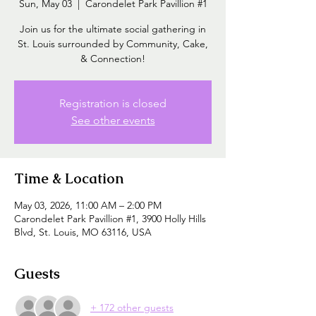
Sun, May 03
  |  
Carondelet Park Pavillion #1
Join us for the ultimate social gathering in
St. Louis surrounded by Community, Cake,
& Connection!
Registration is closed
See other events
Time & Location
May 03, 2026, 11:00 AM – 2:00 PM
Carondelet Park Pavillion #1, 3900 Holly Hills
Blvd, St. Louis, MO 63116, USA
Guests
+ 172 other guests