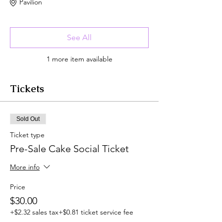
Pavilion
See All
1 more item available
Tickets
Sold Out
Ticket type
Pre-Sale Cake Social Ticket
More info
Price
$30.00
+$2.32 sales tax
+$0.81 ticket service fee