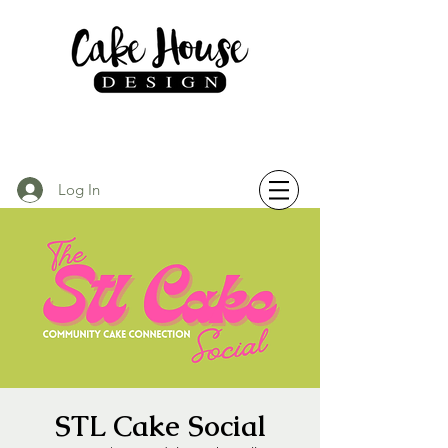
Log In
STL Cake Social