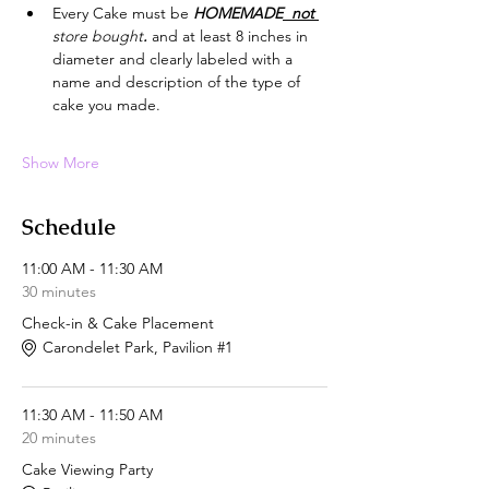
Every Cake must be 
HOMEMADE
  not 
store bought
.
 and at least 8 inches in 
diameter and clearly labeled with a 
name and description of the type of 
cake you made.
Show More
Schedule
11:00 AM - 11:30 AM
30 minutes
Check-in & Cake Placement
Carondelet Park, Pavilion #1
11:30 AM - 11:50 AM
20 minutes
Cake Viewing Party