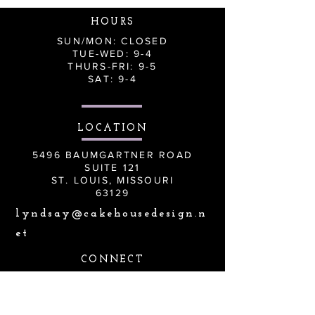
HOURS
SUN/MON: CLOSED
TUE-WED: 9-4
THURS-FRI: 9-5
SAT: 9-4
LOCATION
5496 BAUMGARTNER ROAD
SUITE 121
ST. LOUIS, MISSOURI
63129
lyndsay@cakehousedesign.n
et
CONNECT