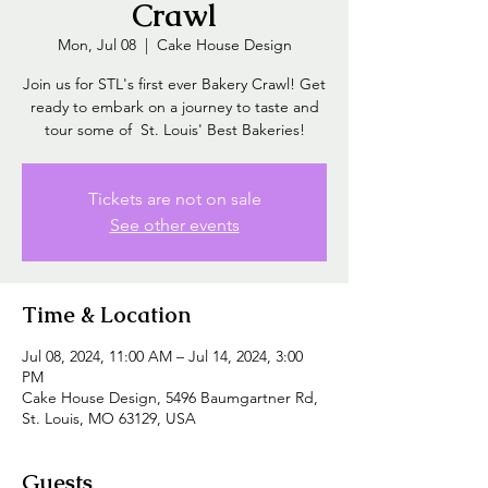
Crawl
Mon, Jul 08
  |  
Cake House Design
Join us for STL's first ever Bakery Crawl! Get
ready to embark on a journey to taste and
tour some of St. Louis' Best Bakeries!
Tickets are not on sale
See other events
Time & Location
Jul 08, 2024, 11:00 AM – Jul 14, 2024, 3:00
PM
Cake House Design, 5496 Baumgartner Rd,
St. Louis, MO 63129, USA
Guests