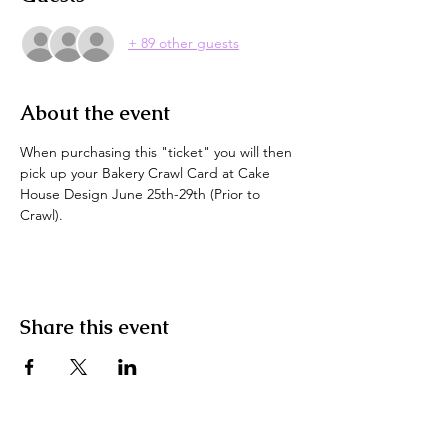
+ 89 other guests
About the event
When purchasing this "ticket" you will then 
pick up your Bakery Crawl Card at Cake 
House Design June 25th-29th (Prior to 
Crawl).
Share this event