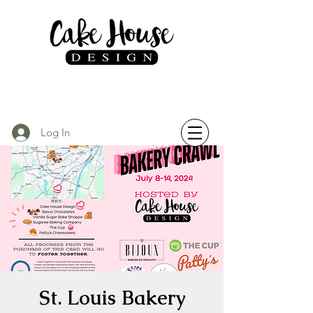
Log In
St. Louis Bakery