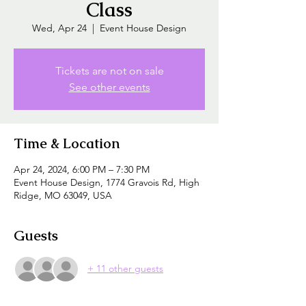
Class
Wed, Apr 24
  |  
Event House Design
Tickets are not on sale
See other events
Time & Location
Apr 24, 2024, 6:00 PM – 7:30 PM
Event House Design, 1774 Gravois Rd, High
Ridge, MO 63049, USA
Guests
+ 11 other guests