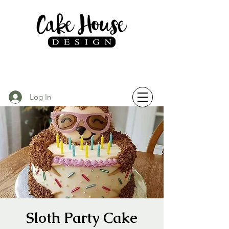
Log In
Sloth Party Cake