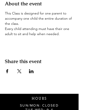
About the event
This Class is designed for one parent to 
accompany one child the entire duration of 
the class.
Every child attending must have their one 
adult to sit and help when needed.
Share this event
HOURS
SUN/MON: CLOSED
TUE-WED: 9-4