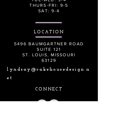
THURS-FRI: 9-5
SAT: 9-4
LOCATION
5496 BAUMGARTNER ROAD
SUITE 121
ST. LOUIS, MISSOURI
63129
lyndsay@cakehousedesign.n
et
CONNECT
Lyndsay@cakehousedesign.net