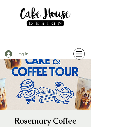
Log In
Rosemary Coffee