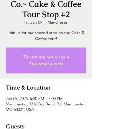
Co.~ Cake & Coffee
Tour Stop #2
Fri, Jan 09
  |  
Manchester
Join us for our second stop on the Cake &
Coffee tour!
Tickets are not on sale
See other events
Time & Location
Jan 09, 2026, 5:30 PM – 7:00 PM
Manchester, 1316 Big Bend Rd, Manchester,
MO 63021, USA
Guests