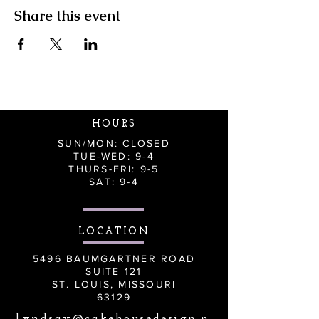
Share this event
HOURS
SUN/MON: CLOSED
TUE-WED: 9-4
THURS-FRI: 9-5
SAT: 9-4
LOCATION
5496 BAUMGARTNER ROAD
SUITE 121
ST. LOUIS, MISSOURI
63129
lyndsay@cakehousedesign.n