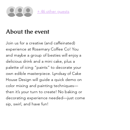
+ 46 other guests
About the event
Join us for a creative (and caffeinated) 
experience at Rosemary Coffee Co! You 
and maybe a group of besties will enjoy a 
delicious drink and a mini cake, plus a 
palette of icing “paints” to decorate your 
own edible masterpiece. Lyndsay of Cake 
House Design will guide a quick demo on 
color mixing and painting techniques—
then it’s your turn to create! No baking or 
decorating experience needed—just come 
sip, swirl, and have fun!