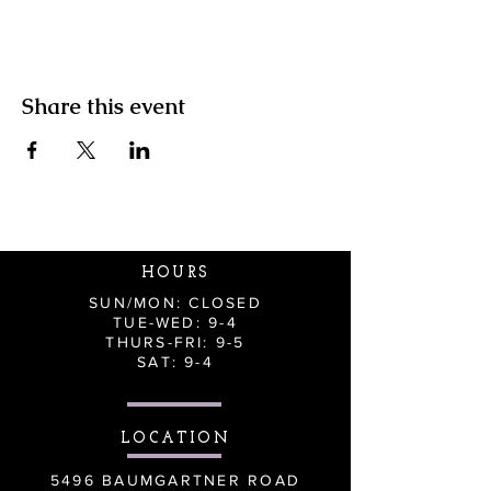
Share this event
HOURS
SUN/MON: CLOSED
TUE-WED: 9-4
THURS-FRI: 9-5
SAT: 9-4
LOCATION
5496 BAUMGARTNER ROAD