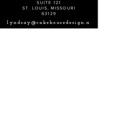
SUITE 121
ST. LOUIS, MISSOURI
63129
lyndsay@cakehousedesign.n
et
CONNECT
Lyndsay@cakehousedesign.net