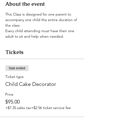
About the event
This Class is designed for one parent to 
accompany one child the entire duration of 
the class.
Every child attending must have their one 
adult to sit and help when needed.
Tickets
Sale ended
Ticket type
Child Cake Decorator
Price
$95.00
+$7.35 sales tax
+$2.56 ticket service fee