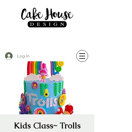
Log In
Kids Class~ Trolls