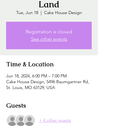
Land
Tue, Jun 18
  |  
Cake House Design
Registration is closed
See other events
Time & Location
Jun 18, 2024, 6:00 PM – 7:00 PM
Cake House Design, 5496 Baumgartner Rd,
St. Louis, MO 63129, USA
Guests
+ 4 other guests