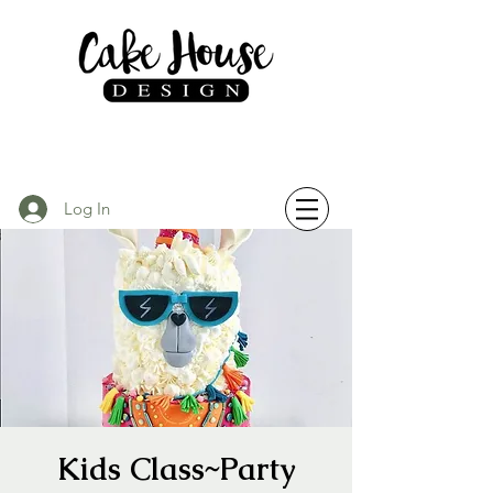
Log In
Kids Class~Party