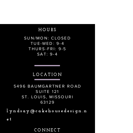
HOURS
SUN/MON: CLOSED
TUE-WED: 9-4
THURS-FRI: 9-5
SAT: 9-4
LOCATION
5496 BAUMGARTNER ROAD
SUITE 121
ST. LOUIS, MISSOURI
63129
lyndsay@cakehousedesign.n
et
CONNECT