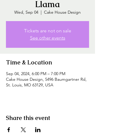
Llama
Wed, Sep 04
  |  
Cake House Design
Tickets are not on sale
See other events
Time & Location
Sep 04, 2024, 6:00 PM – 7:00 PM
Cake House Design, 5496 Baumgartner Rd,
St. Louis, MO 63129, USA
Share this event