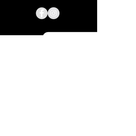
Lyndsay@cakehousedesign.net