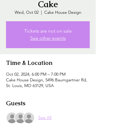
Cake
Wed, Oct 02
  |  
Cake House Design
Tickets are not on sale
See other events
Time & Location
Oct 02, 2024, 6:00 PM – 7:00 PM
Cake House Design, 5496 Baumgartner Rd,
St. Louis, MO 63129, USA
Guests
See All