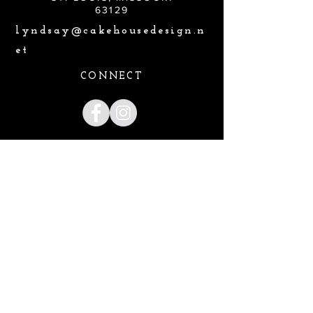
63129
lyndsay@cakehousedesign.n
et
CONNECT
Lyndsay@cakehousedesign.net