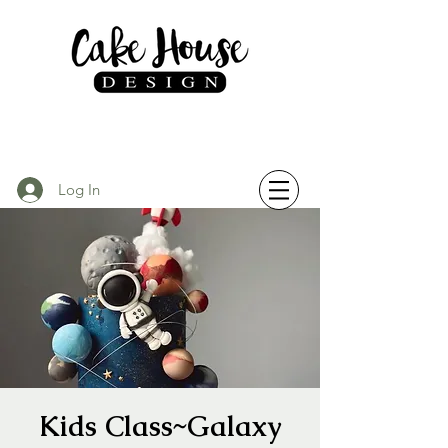
Log In
Kids Class~Galaxy