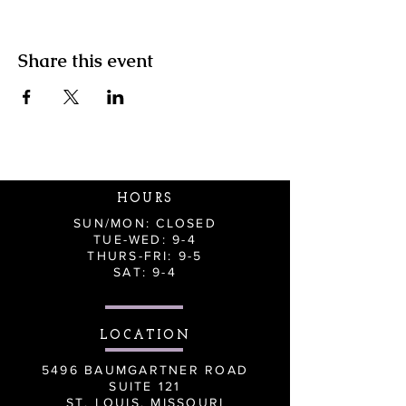
Share this event
HOURS
SUN/MON: CLOSED
TUE-WED: 9-4
THURS-FRI: 9-5
SAT: 9-4
LOCATION
5496 BAUMGARTNER ROAD
SUITE 121
ST. LOUIS, MISSOURI