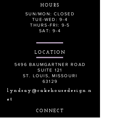
HOURS
SUN/MON: CLOSED
TUE-WED: 9-4
THURS-FRI: 9-5
SAT: 9-4
LOCATION
5496 BAUMGARTNER ROAD
SUITE 121
ST. LOUIS, MISSOURI
63129
lyndsay@cakehousedesign.n
et
CONNECT