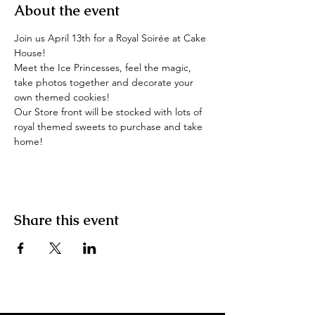
About the event
Join us April 13th for a Royal Soirée at Cake 
House!
Meet the Ice Princesses, feel the magic, 
take photos together and decorate your 
own themed cookies!
Our Store front will be stocked with lots of 
royal themed sweets to purchase and take 
home!
Share this event