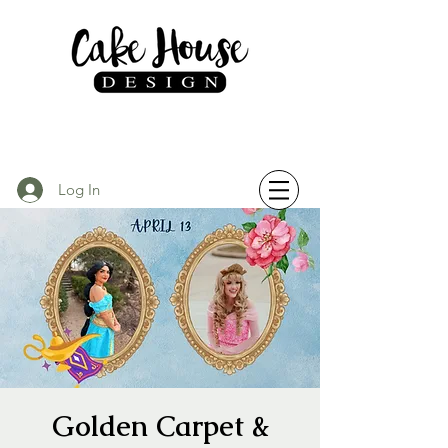
Log In
Golden Carpet &