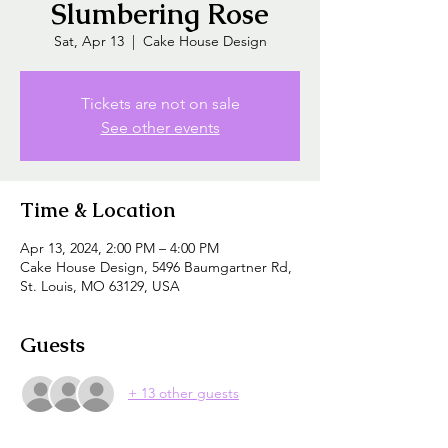
Slumbering Rose
Sat, Apr 13
  |  
Cake House Design
Tickets are not on sale
See other events
Time & Location
Apr 13, 2024, 2:00 PM – 4:00 PM
Cake House Design, 5496 Baumgartner Rd,
St. Louis, MO 63129, USA
Guests
+ 13 other guests