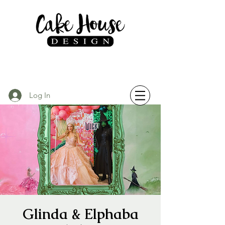
Log In
Glinda & Elphaba