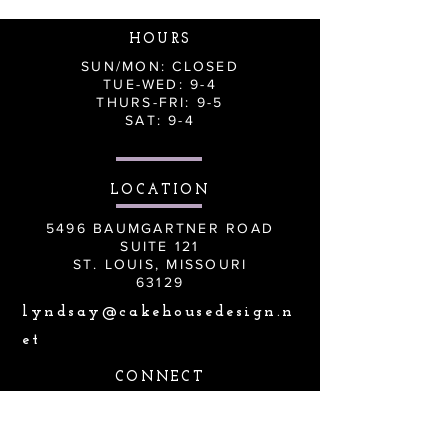
HOURS
SUN/MON: CLOSED
TUE-WED: 9-4
THURS-FRI: 9-5
SAT: 9-4
LOCATION
5496 BAUMGARTNER ROAD
SUITE 121
ST. LOUIS, MISSOURI
63129
lyndsay@cakehousedesign.n
et
CONNECT