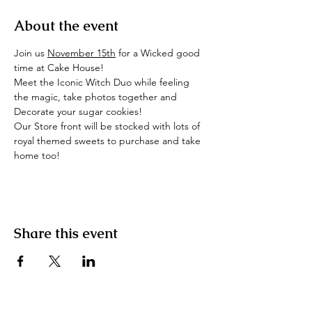
About the event
Join us 
November 15th
 for a Wicked good 
time at Cake House!
Meet the Iconic Witch Duo while feeling 
the magic, take photos together and 
Decorate your sugar cookies!
Our Store front will be stocked with lots of 
royal themed sweets to purchase and take 
home too!
Share this event