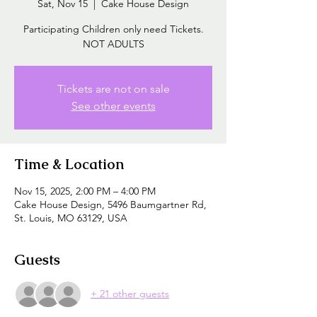
Sat, Nov 15
  |  
Cake House Design
Participating Children only need Tickets.
NOT ADULTS
Tickets are not on sale
See other events
Time & Location
Nov 15, 2025, 2:00 PM – 4:00 PM
Cake House Design, 5496 Baumgartner Rd,
St. Louis, MO 63129, USA
Guests
+ 21 other guests