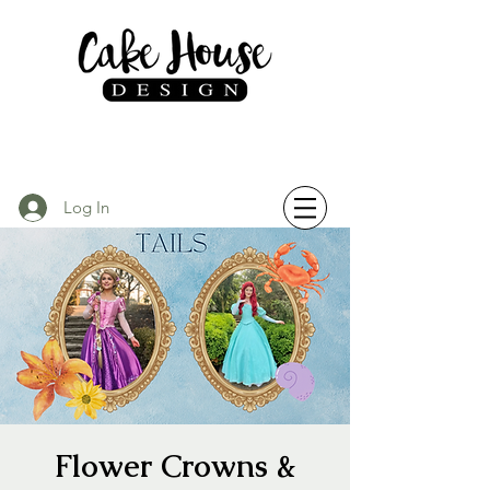
Log In
Flower Crowns &