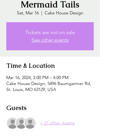
Mermaid Tails
Sat, Mar 16
  |  
Cake House Design
Tickets are not on sale
See other events
Time & Location
Mar 16, 2024, 2:00 PM – 4:00 PM
Cake House Design, 5496 Baumgartner Rd,
St. Louis, MO 63129, USA
Guests
+ 27 other guests