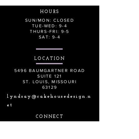
HOURS
SUN/MON: CLOSED
TUE-WED: 9-4
THURS-FRI: 9-5
SAT: 9-4
LOCATION
5496 BAUMGARTNER ROAD
SUITE 121
ST. LOUIS, MISSOURI
63129
lyndsay@cakehousedesign.n
et
CONNECT