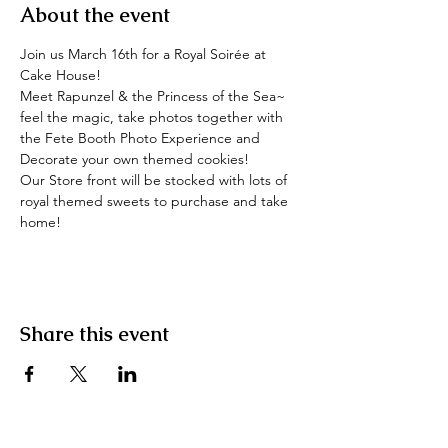
About the event
Join us March 16th for a Royal Soirée at 
Cake House!
Meet Rapunzel & the Princess of the Sea~ 
feel the magic, take photos together with 
the Fete Booth Photo Experience and 
Decorate your own themed cookies!
Our Store front will be stocked with lots of 
royal themed sweets to purchase and take 
home!
Share this event