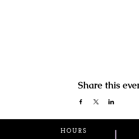
Share this eve
HOURS