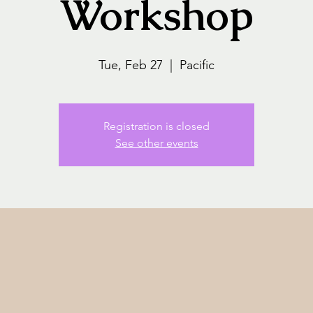
Workshop
Tue, Feb 27
  |  
Pacific
Registration is closed
See other events