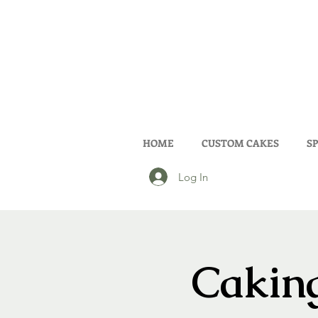
HOME
CUSTOM CAKES
SP
Log In
Caking