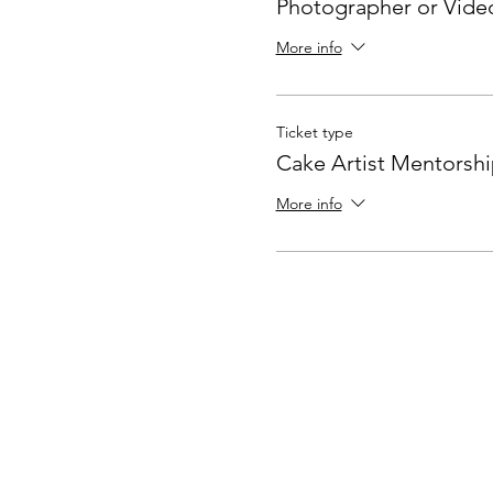
Photographer or Vide
More info
Ticket type
Cake Artist Mentorsh
More info