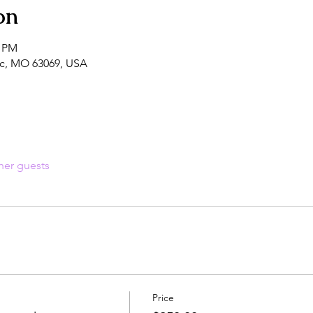
on
0 PM
fic, MO 63069, USA
her guests
Price