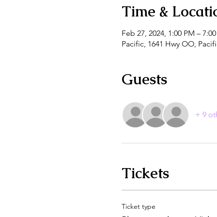
Time & Locati
Feb 27, 2024, 1:00 PM – 7:0
Pacific, 1641 Hwy OO, Paci
Guests
+ 9 ot
Tickets
Ticket type