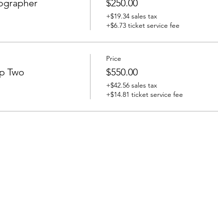
ographer
$250.00
+$19.34 sales tax
+$6.73 ticket service fee
Price
ip Two
$550.00
+$42.56 sales tax
+$14.81 ticket service fee