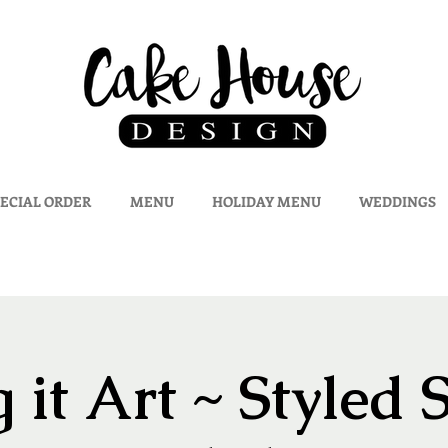
ECIAL ORDER
MENU
HOLIDAY MENU
WEDDINGS
 it Art ~ Styled 