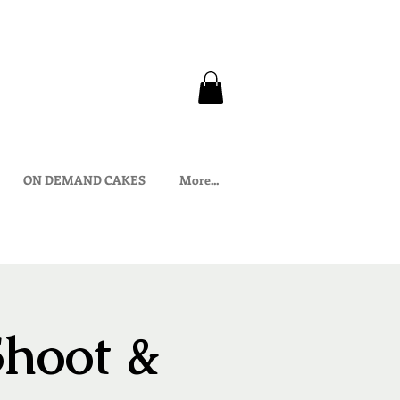
ON DEMAND CAKES
More...
Shoot &