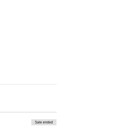
Sale ended