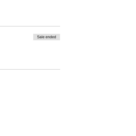
Sale ended