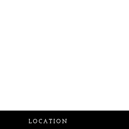
LOCATION