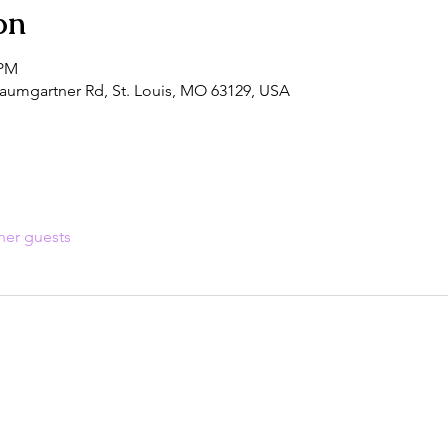
on
 PM
aumgartner Rd, St. Louis, MO 63129, USA
her guests