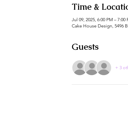
Time & Locati
Jul 09, 2025, 6:00 PM – 7:00
Cake House Design, 5496 B
Guests
+ 3 ot