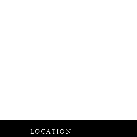
LOCATION