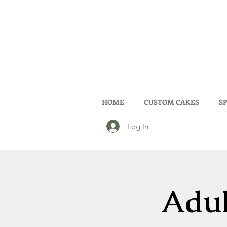
HOME
CUSTOM CAKES
SP
Log In
Adul