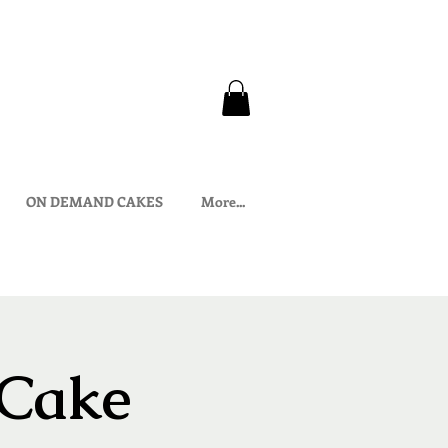
ON DEMAND CAKES
More...
 Cake