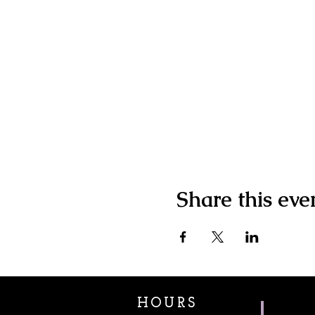
Share this eve
HOURS