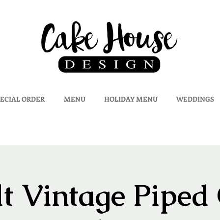
ECIAL ORDER
MENU
HOLIDAY MENU
WEDDINGS
t Vintage Piped