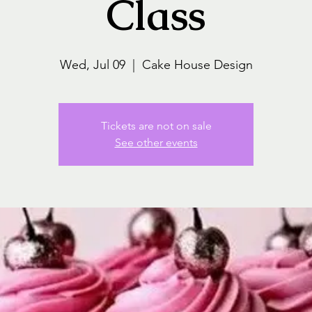
Class
Wed, Jul 09
  |  
Cake House Design
Tickets are not on sale
See other events