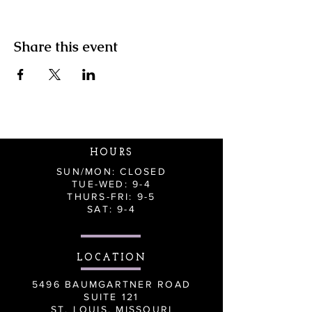
Share this event
HOURS
SUN/MON: CLOSED
TUE-WED: 9-4
THURS-FRI: 9-5
SAT: 9-4
LOCATION
5496 BAUMGARTNER ROAD
SUITE 121
ST. LOUIS, MISSOURI