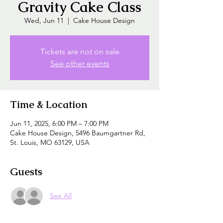
Gravity Cake Class
Wed, Jun 11
  |  
Cake House Design
Tickets are not on sale
See other events
Time & Location
Jun 11, 2025, 6:00 PM – 7:00 PM
Cake House Design, 5496 Baumgartner Rd,
St. Louis, MO 63129, USA
Guests
See All