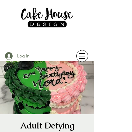
Log In
Adult Defying