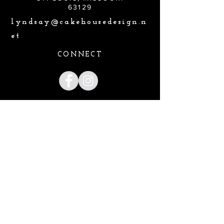
63129
lyndsay@cakehousedesign.n
et
CONNECT
Lyndsay@cakehousedesign.net