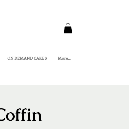
ON DEMAND CAKES
More...
Coffin