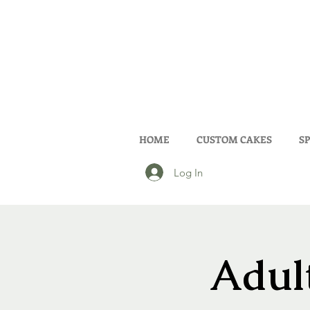
HOME
CUSTOM CAKES
SP
Log In
Adult