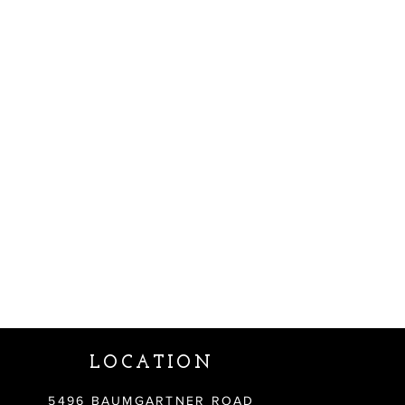
LOCATION
5496 BAUMGARTNER ROAD