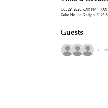
Oct 29, 2025, 6:00 PM – 7:0
Cake House Design, 5496 B
Guests
+ 1 ot