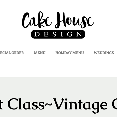
ECIAL ORDER
MENU
HOLIDAY MENU
WEDDINGS
 Class~Vintage 