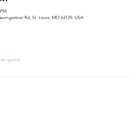
0 PM
aumgartner Rd, St. Louis, MO 63129, USA
her guests