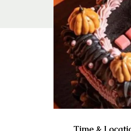
Time & Locati