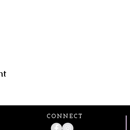
nt
CONNECT