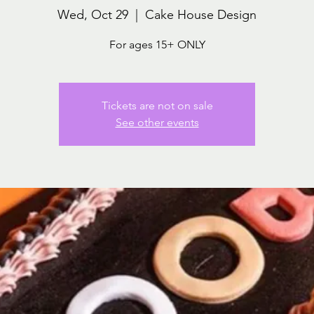
Wed, Oct 29
  |  
Cake House Design
For ages 15+ ONLY
Tickets are not on sale
See other events