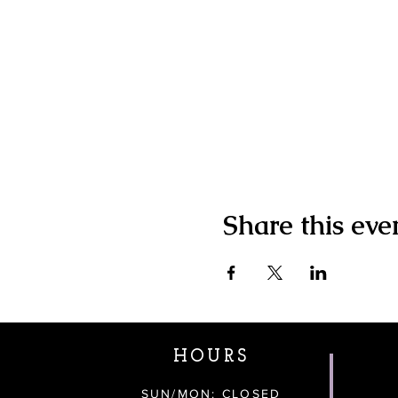
Share this eve
HOURS
SUN/MON: CLOSED