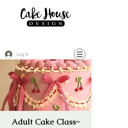
Log In
Adult Cake Class~