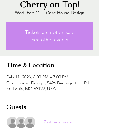
Cherry on Top!
Wed, Feb 11
  |  
Cake House Design
Tickets are not on sale
See other events
Time & Location
Feb 11, 2026, 6:00 PM – 7:00 PM
Cake House Design, 5496 Baumgartner Rd,
St. Louis, MO 63129, USA
Guests
+ 7 other guests