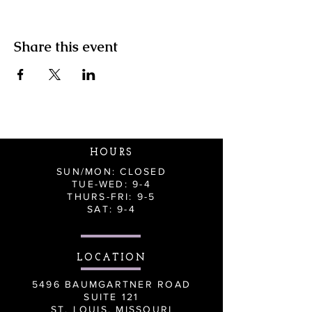
Share this event
HOURS
SUN/MON: CLOSED
TUE-WED: 9-4
THURS-FRI: 9-5
SAT: 9-4
LOCATION
5496 BAUMGARTNER ROAD
SUITE 121
ST. LOUIS, MISSOURI