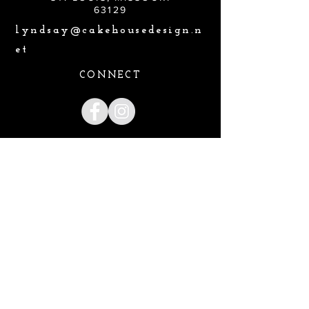
63129
lyndsay@cakehousedesign.n
et
CONNECT
Lyndsay@cakehousedesign.net