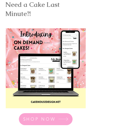
Need a Cake Last
Minute?!
SHOP NOW