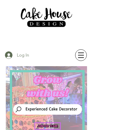
Log In