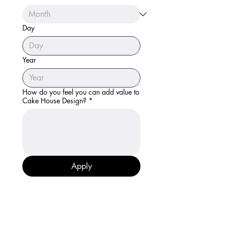
Day
Year
How do you feel you can add value to
Cake House Design?
*
Apply