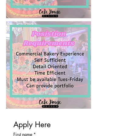
Apply Here
First name
*