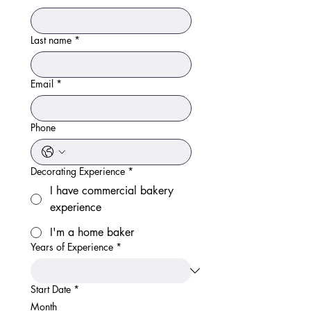
Last name
*
Email
*
Phone
Decorating Experience
*
I have commercial bakery
experience
I'm a home baker
Years of Experience
*
Start Date
*
Month